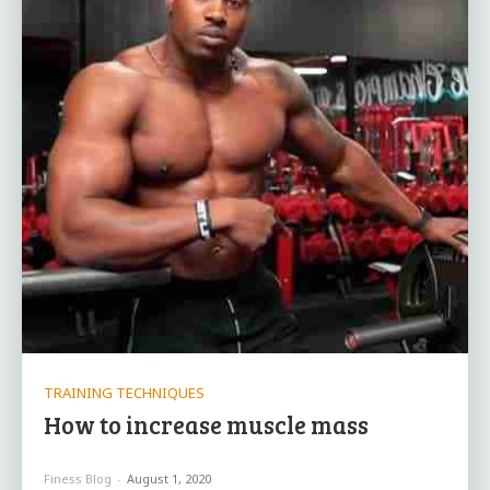
TRAINING TECHNIQUES
How to increase muscle mass
Finess Blog
-
August 1, 2020