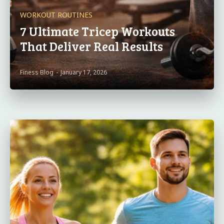
WORKOUT ROUTINES
7 Ultimate Tricep Workouts
That Deliver Real Results
Finess Blog
-
January 17, 2026