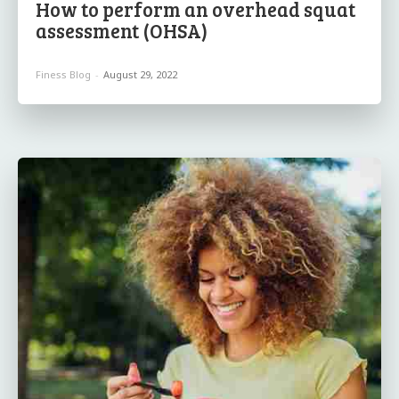
How to perform an overhead squat
assessment (OHSA)
Finess Blog
-
August 29, 2022