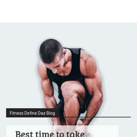
Fitness Define Daz Blog
Best time to take