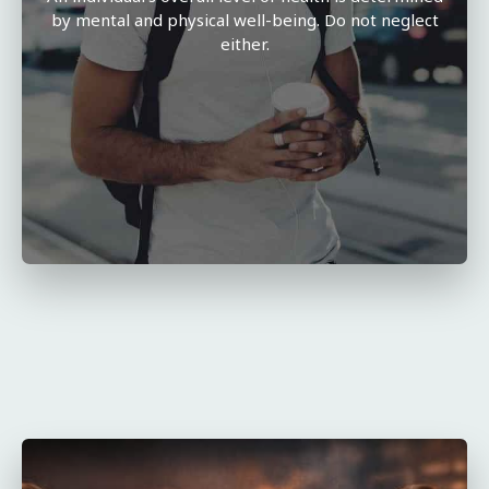
by mental and physical well-being. Do not neglect
either.