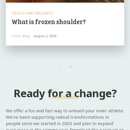
HEALTH AND WELLNESS
What is frozen shoulder?
Finess Blog
-
August 2, 2024
Ready for a change?
We offer a fun and fast way to unleash your inner athlete.
We've been supporting radical transformations in
people since we started in 2003 and plan to expand
even more in the coming year. Download the program or