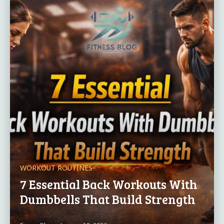
WORKOUT ROUTINES
7 Essential Back Workouts With
Dumbbells That Build Strength