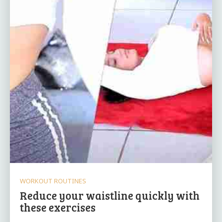
WORKOUT ROUTINES
Reduce your waistline quickly with
these exercises