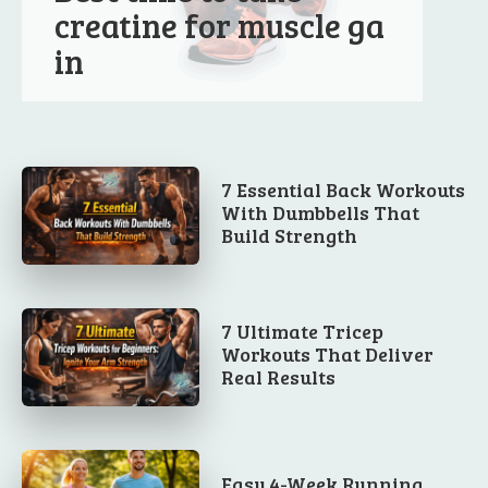
creatine for muscle ga
in
7 Essential Back Workouts
With Dumbbells That
Build Strength
7 Ultimate Tricep
Workouts That Deliver
Real Results
Easy 4-Week Running