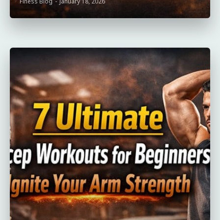
Finess Blog
-
January 18, 2026