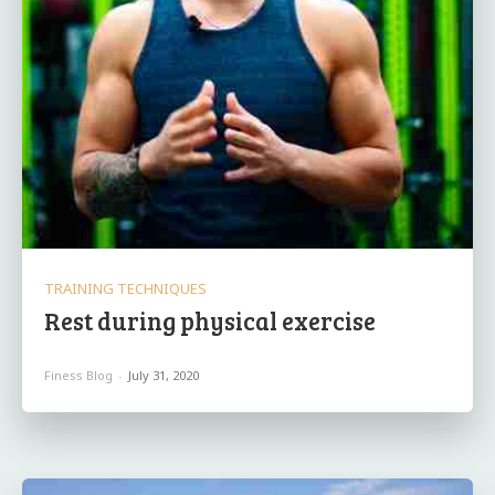
TRAINING TECHNIQUES
Rest during physical exercise
Finess Blog
-
July 31, 2020