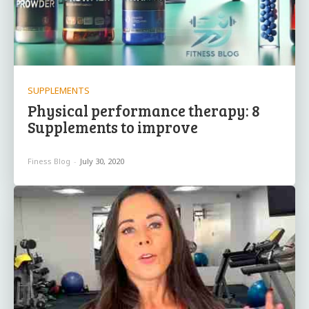
SUPPLEMENTS
Physical performance therapy: 8
Supplements to improve
Finess Blog
-
July 30, 2020