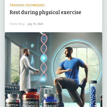
TRAINING TECHNIQUES
Rest during physical exercise
Finess Blog
-
July 31, 2020