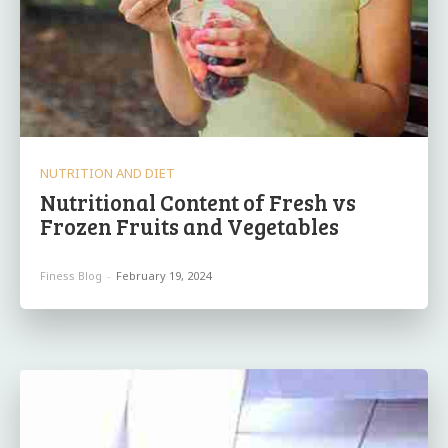
NUTRITION AND DIET
Nutritional Content of Fresh vs
Frozen Fruits and Vegetables
Finess Blog
-
February 19, 2024