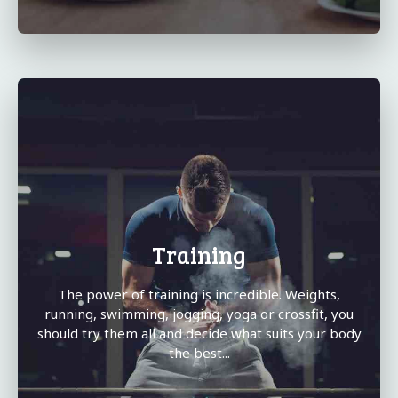
Training
The power of training is incredible. Weights,
running, swimming, jogging, yoga or crossfit, you
should try them all and decide what suits your body
the best...