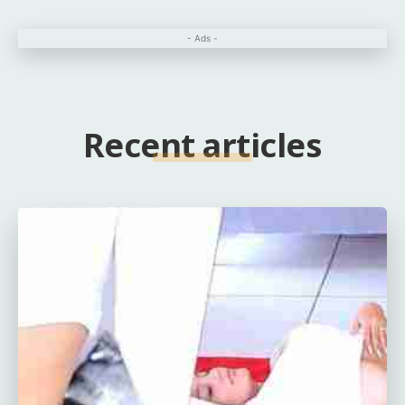
- Ads -
Recent articles