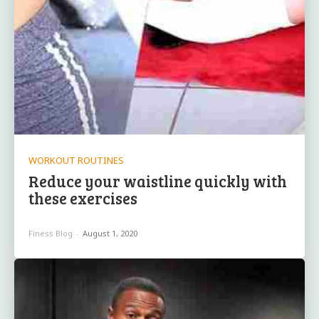
WORKOUT ROUTINES
Reduce your waistline quickly with
these exercises
Finess Blog
-
August 1, 2020