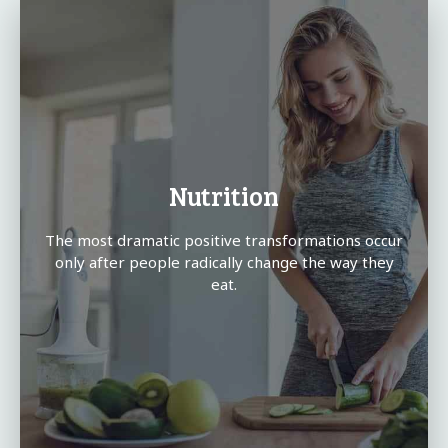
Nutrition
The most dramatic positive transformations occur
only after people radically change the way they
eat.