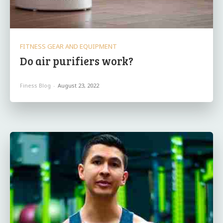
FITNESS GEAR AND EQUIPMENT
Do air purifiers work?
Finess Blog
-
August 23, 2022