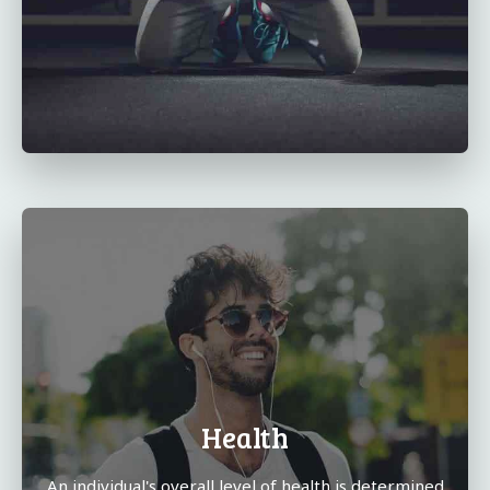
Health
An individual's overall level of health is determined