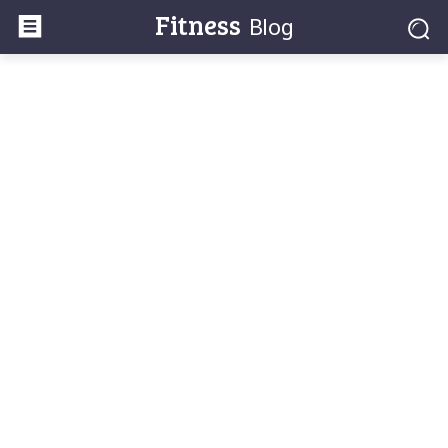
Fitness
Blog