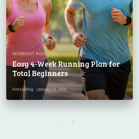
WORKOUT ROUTINES
Easy 4-Week Running Plan for
Total Beginners
Finess Blog
-
January 16, 2026