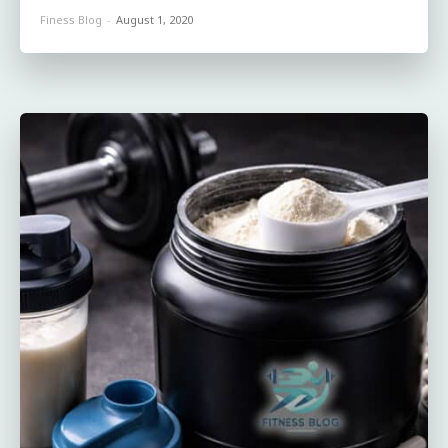
Finess Blog
-
August 1, 2020