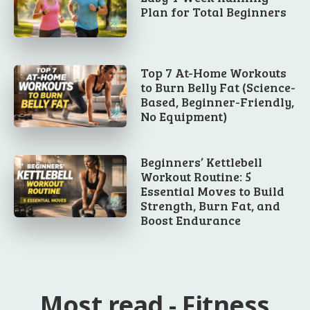
Plan for Total Beginners
Top 7 At-Home Workouts
to Burn Belly Fat (Science-
Based, Beginner-Friendly,
No Equipment)
Beginners’ Kettlebell
Workout Routine: 5
Essential Moves to Build
Strength, Burn Fat, and
Boost Endurance
Most read - Fitness