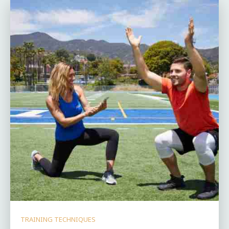
TRAINING TECHNIQUES