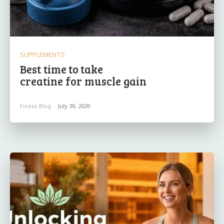
SUPPLEMENTS
Best time to take
creatine for muscle gain
Finess Blog
-
July 30, 2020