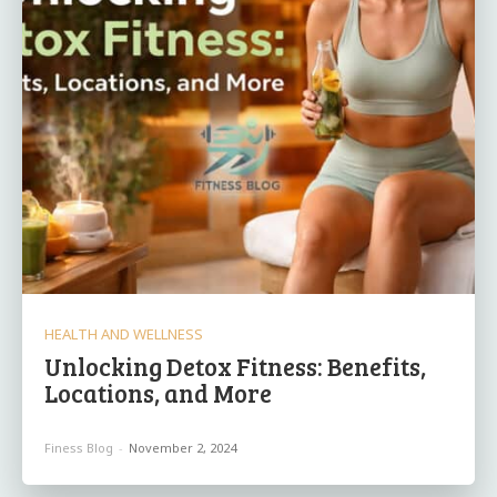
HEALTH AND WELLNESS
Unlocking Detox Fitness: ​Benefits,
Locations, and ⁤More
Finess Blog
-
November 2, 2024