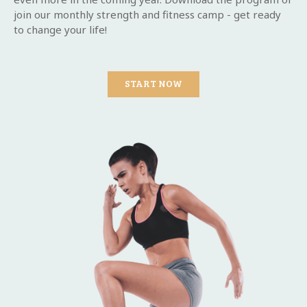
join our monthly strength and fitness camp - get ready
to change your life!
START NOW