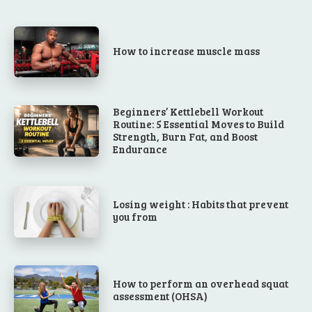
How to increase muscle mass
Beginners’ Kettlebell Workout
Routine: 5 Essential Moves to Build
Strength, Burn Fat, and Boost
Endurance
Losing weight : Habits that prevent
you from
How to perform an overhead squat
assessment (OHSA)