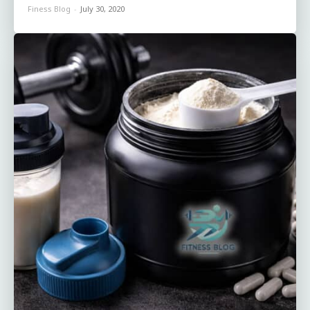
Finess Blog
-
July 30, 2020