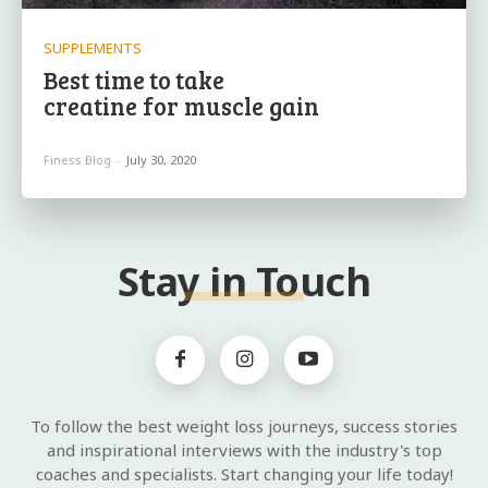
SUPPLEMENTS
Best time to take
creatine for muscle gain
Finess Blog
-
July 30, 2020
Stay in Touch
To follow the best weight loss journeys, success stories
and inspirational interviews with the industry's top
coaches and specialists. Start changing your life today!