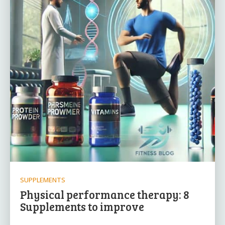
SUPPLEMENTS
Physical performance therapy: 8
Supplements to improve