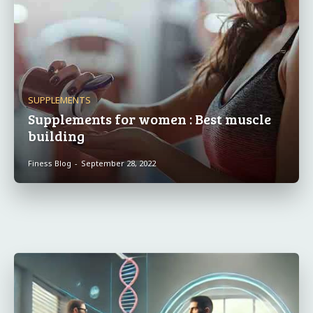
SUPPLEMENTS
Supplements for women : Best muscle
building
Finess Blog
-
September 28, 2022