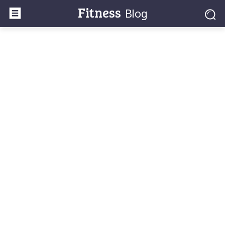
Fitness
Blog