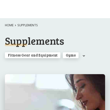
HOME
SUPPLEMENTS
Supplements
Fitness Gear and Equipment
Gyms