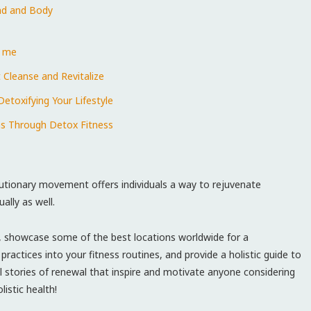
nd⁣ and Body
r me
 Cleanse and Revitalize
etoxifying Your Lifestyle
ons Through Detox Fitness
utionary movement offers⁤ individuals a way ⁢to​ rejuvenate⁤
ally as well.
ess, showcase some of the best locations worldwide for a
actices into your fitness routines, ⁢and provide a⁣ holistic guide to
onal stories of renewal that inspire and ⁤motivate anyone considering
istic ⁤health!