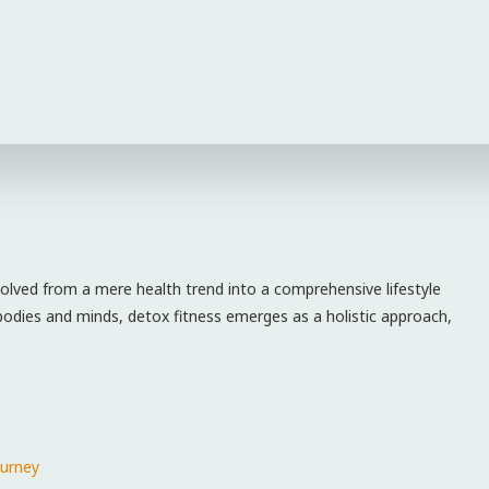
olved‌ from a mere health trend into a comprehensive lifestyle
 bodies ‍and minds, detox fitness emerges as a holistic approach,
ourney