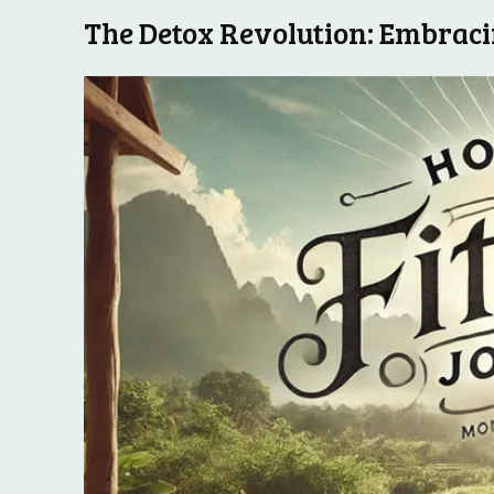
The Detox Revolution: Embracin