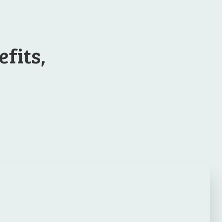
efits,