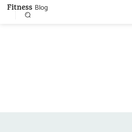
Fitness
Blog