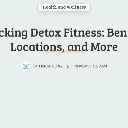
Health and Wellness
king Detox Fitness: ​Ben
Locations, and ⁤More
NOVEMBER 2, 2024
BY
FINESS BLOG