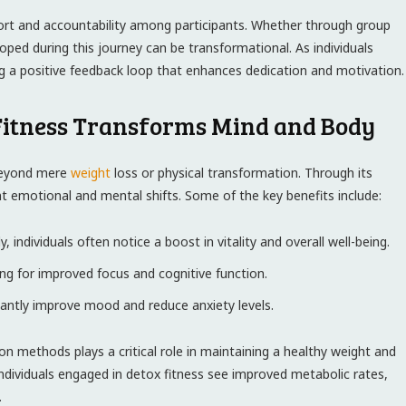
t and ​accountability among ⁣participants.‍ Whether through group
ped during this‌ journey‍ can be transformational. As individuals
ing a positive‍ feedback loop that enhances dedication and motivation.
Fitness Transforms Mind⁣ and Body
 beyond mere
weight
loss or physical ‌transformation.⁤ Through its
ant emotional and mental shifts. Some of the key benefits⁣ include:
individuals often​ notice ⁢a boost in vitality and overall ⁣well-being.
ing for improved focus and cognitive function.
cantly improve mood and reduce anxiety levels.
on methods plays a critical role in‌ maintaining a ‌healthy weight and
individuals engaged in detox​ fitness see improved metabolic rates,⁢
.