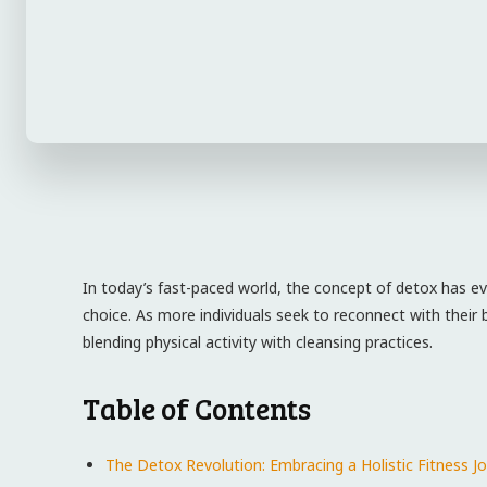
In today’s fast-paced world, the concept of detox has ev
choice.⁣ As more individuals seek to reconnect with their
blending physical activity with cleansing practices.
Table of Contents
The Detox Revolution: Embracing a Holistic Fitness‌ J