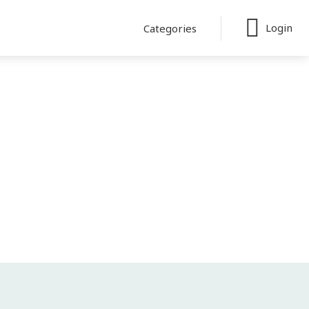
Login
Categories