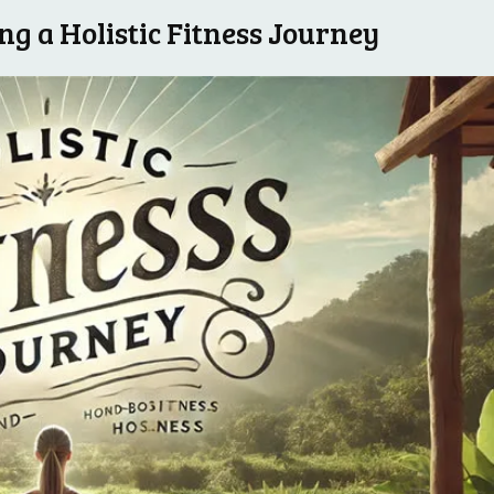
g a Holistic Fitness‌ Journey