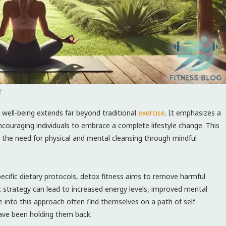
2
l well-being extends far beyond traditional
exercise
. It emphasizes a
couraging individuals to ⁤embrace a complete lifestyle change. This
the ‌need for physical and mental cleansing through mindful
ecific dietary protocols, ​detox fitness aims to remove harmful
tic strategy can lead to increased energy levels, improved mental⁤
 into this approach often find ⁣themselves on a path of ‍self-
have been holding them​ back.