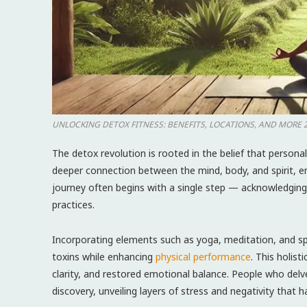
UNLOCKING DETOX FITNESS: ​BENEFITS, LOCATIONS, AND ⁤MORE 
The detox revolution is rooted in the ⁢belief that persona
deeper connection between the mind, body, and spirit, en
journey often begins with a single step — acknowledging 
practices.
Incorporating elements such as yoga,‍ meditation, and sp
toxins while ⁢enhancing
physical performance
. This holis
clarity, and restored emotional balance. People who delve
discovery, unveiling layers of stress and negativity that 