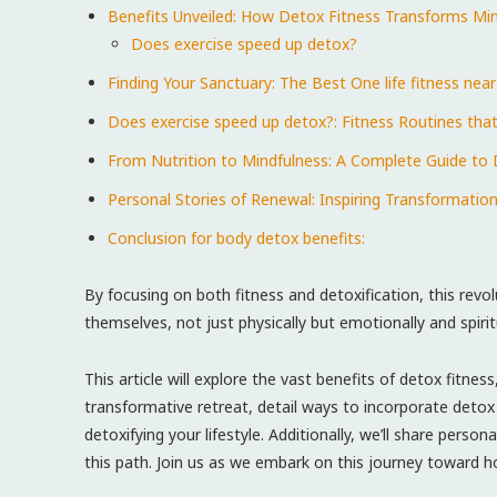
Benefits Unveiled: How Detox Fitness Transforms Mi
Does exercise speed up detox?
Finding Your ⁤Sanctuary: The‍ Best‍ One life fitness nea
Does exercise speed up detox?: Fitness Routines that
From Nutrition to Mindfulness: A ⁢Complete Guide to D
Personal Stories​ of Renewal: Inspiring Transformati
Conclusion for body detox benefits:
By focusing on both fitness and​ detoxification, this revol
themselves, not just physically but emotionally and spiritu
This article will explore the vast benefits of ​detox fitn
transformative retreat, detail ways to incorporate detox pr
detoxifying​ your lifestyle.⁤ Additionally, we’ll share pers
this path. Join us⁤ as we embark ⁣on this‌ journey toward hol