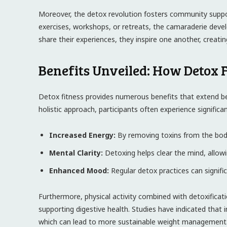
Moreover, ⁣the detox revolution fosters community suppor
exercises, workshops, or retreats, the camaraderie ⁣develo
share⁢ their experiences, they inspire one another, creat
Benefits Unveiled: How Detox 
Detox fitness‍ provides numerous ‍benefits that extend
‌holistic approach, participants often experience signific
Increased ‌Energy:
By⁣ removing toxins from the body, ‌
Mental Clarity:
Detoxing ‍helps clear the mind, allow
Enhanced Mood:
Regular detox practices can signifi
Furthermore,‍ physical activity combined with detoxificati
supporting digestive ‌health. Studies have indicated that 
which can lead to more sustainable weight management