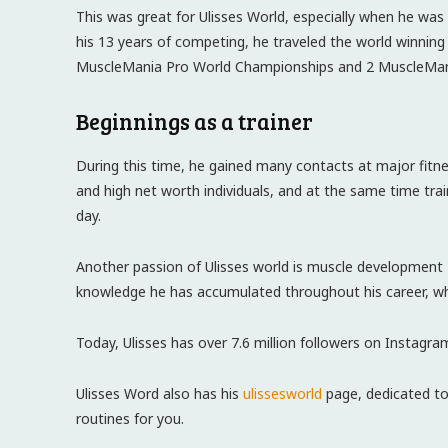
This was great for Ulisses World, especially when he was
his 13 years of competing, he traveled the world winning
MuscleMania Pro World Championships and 2 MuscleMa
Beginnings as a trainer
During this time, he gained many contacts at major fitn
and high net worth individuals, and at the same time train
day.
Another passion of Ulisses world is muscle development 
knowledge he has accumulated throughout his career, whe
Today, Ulisses has over 7.6 million followers on Instagra
Ulisses Word also has his
ulissesworld
page, dedicated to
routines for you.