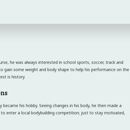
urse, he was always interested in school sports, soccer, track and
ed to gain some weight and body shape to help his performance on the
st is history.
ons
y became his hobby. Seeing changes in his body, he then made a
 to enter a local bodybuilding competition; just to stay motivated,