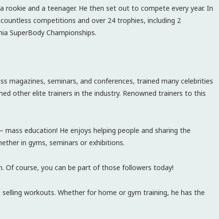
 a rookie and a teenager. He then set out to compete every year. In
 countless competitions and over 24 trophies, including 2
nia SuperBody Championships.
ess magazines, seminars, and conferences, trained many celebrities
ed other elite trainers in the industry. Renowned trainers to this
– mass education! He enjoys helping people and sharing the
ther in gyms, seminars or exhibitions.
m. Of course, you can be part of those followers today!
 selling workouts. Whether for home or gym training, he has the