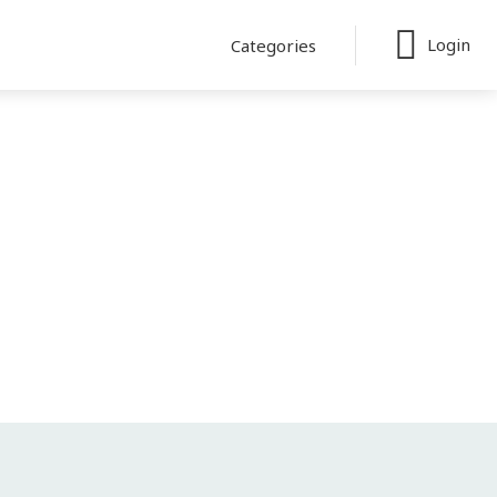
Login
Categories