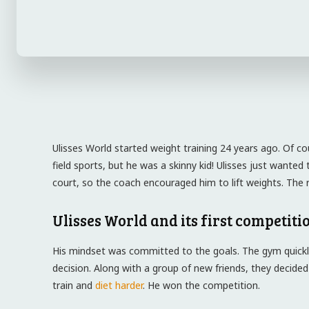
Ulisses World started weight training 24 years ago. Of co
field sports, but he was a skinny kid! Ulisses just want
court, so the coach encouraged him to lift weights. The re
Ulisses World and its first competiti
His mindset was committed to the goals. The gym quickl
decision. Along with a group of new friends, they decided
train and
diet harder
. He won the competition.