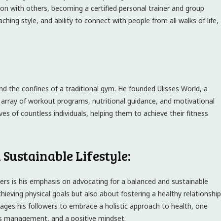
n with others, becoming a certified personal trainer and group
aching style, and ability to connect with people from all walks of life,
nd the confines of a traditional gym. He founded Ulisses World, a
 array of workout programs, nutritional guidance, and motivational
es of countless individuals, helping them to achieve their fitness
Sustainable Lifestyle:
ers is his emphasis on advocating for a balanced and sustainable
achieving physical goals but also about fostering a healthy relationship
urages his followers to embrace a holistic approach to health, one
ess management, and a positive mindset.