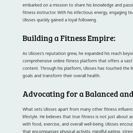
embarked on a mission to share his knowledge and passio
fitness instructor. With his infectious energy, engaging te
Ulisses quickly gained a loyal following.
Building a Fitness Empire:
As Ulisses’s reputation grew, he expanded his reach beyo
comprehensive online fitness platform that offers a vast
content. Through his platform, Ulisses has touched the liv
goals and transform their overall health.
Advocating for a Balanced and 
What sets Ulisses apart from many other fitness influenc
lifestyle. He believes that true fitness is not just about 
with food, exercise, and overall well-being. Ulisses enco
that encompasses physical activity, mindful eating, str