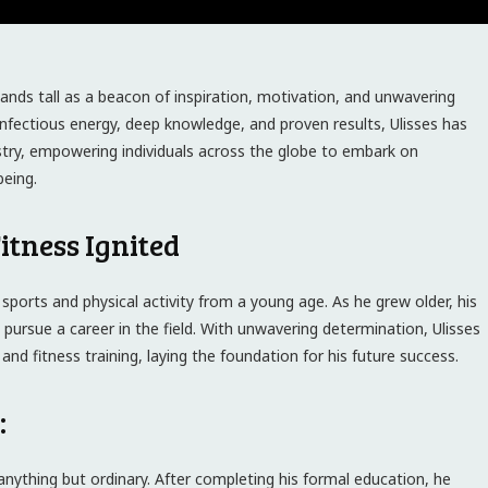
stands tall as a beacon of inspiration, motivation, and unwavering
infectious energy, deep knowledge, and proven results, Ulisses has
dustry, empowering individuals across the globe to embark on
being.
itness Ignited
 sports and physical activity from a young age. As he grew older, his
 pursue a career in the field. With unwavering determination, Ulisses
 and fitness training, laying the foundation for his future success.
:
anything but ordinary. After completing his formal education, he