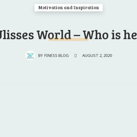
Motivation and Inspiration
lisses World – Who is h
AUGUST 2, 2020
BY
FINESS BLOG