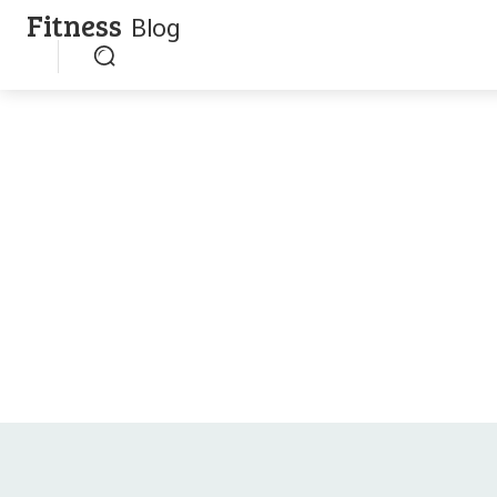
Fitness
Blog