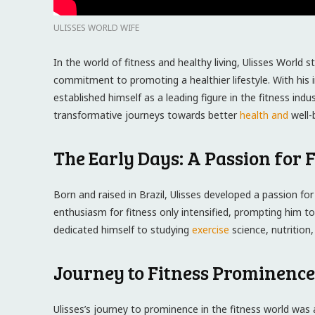
ULISSES WORLD WIFE
In the world of fitness and healthy living, Ulisses World 
commitment to promoting a healthier lifestyle. With his 
established himself as a leading figure in the fitness in
transformative journeys towards better
health and
well-
The Early Days: A Passion for F
Born and raised in Brazil, Ulisses developed a passion for
enthusiasm for fitness only intensified, prompting him to
dedicated himself to studying
exercise
science, nutrition,
Journey to Fitness Prominence
Ulisses’s journey to prominence in the fitness world was 