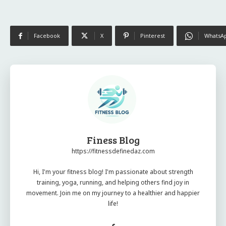
Facebook
X
Pinterest
WhatsA
Finess Blog
https://fitnessdefinedaz.com
Hi, I'm your fitness blog! I'm passionate about strength
training, yoga, running, and helping others find joy in
movement. Join me on my journey to a healthier and happier
life!