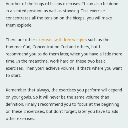
Another of the kings of biceps exercises. It can also be done
in a seated position as well as standing. This exercise
concentrates all the tension on the biceps, you will make
them explode.
There are other
exercises with free weights
such as the
Hammer Curl, Concentration Curl and others, but I
recommend you to do them later, when you have a little more
time. In the meantime, work hard on these two basic
exercises. Then you’ll achieve volume, if that’s where you want
to start.
Remember that always, the exercises you perform will depend
on your goals. So it will never be the same volume than
definition. Finally I recommend you to focus at the beginning
on these 2 exercises, but don’t forget, later you have to add
other exercises.