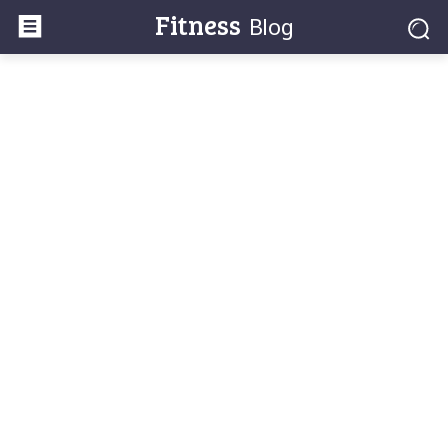
Fitness
Blog