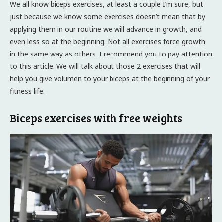
We all know biceps exercises, at least a couple I’m sure, but
just because we know some exercises doesn’t mean that by
applying them in our routine we will advance in growth, and
even less so at the beginning. Not all exercises force growth
in the same way as others. I recommend you to pay attention
to this article. We will talk about those 2 exercises that will
help you give volumen to your biceps at the beginning of your
fitness life.
Biceps exercises with free weights