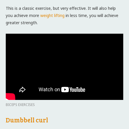
This is a classic exercise, but very effective. It will also help
you achieve more
weight lifting
in less time, you will achieve
greater strength.
BICEPS EXERCISES
Dumbbell curl