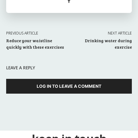
PREVIOUS ARTICLE
NEXT ARTICLE
Reduce your waistline
Drinking water during
quickly with these exercises
exercise
LEAVE A REPLY
LOG IN TO LEAVE A COMMENT