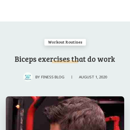
Workout Routines
Biceps exercises that do work
AUGUST 1, 2020
BY
FINESS BLOG