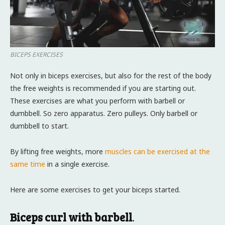
BICEPS EXERCISES
Not only in biceps exercises, but also for the rest of the body
the free weights is recommended if you are starting out.
These exercises are what you perform with barbell or
dumbbell. So zero apparatus. Zero pulleys. Only barbell or
dumbbell to start.
By lifting free weights, more
muscles can be exercised at the
same time
in a single exercise.
Here are some exercises to get your biceps started.
Biceps curl with barbell
.