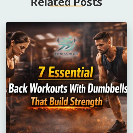
Related Posts