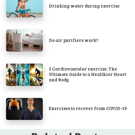
Drinking water during exercise
Do air purifiers work?
5 Cardiovascular exercise: The
Ultimate Guide to a Healthier Heart
and Body
Exercises to recover from COVID-19