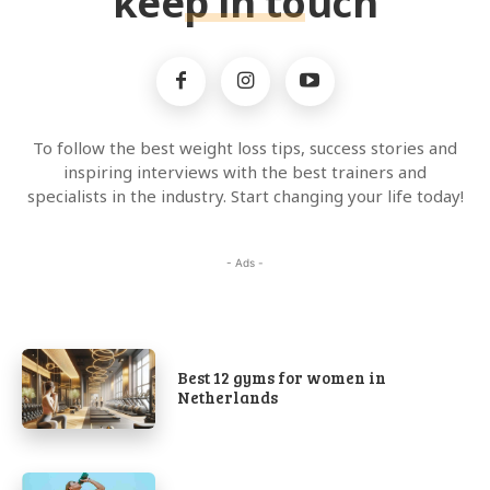
keep in touch
To follow the best weight loss tips, success stories and
inspiring interviews with the best trainers and
specialists in the industry. Start changing your life today!
- Ads -
Best 12 gyms for women in
Netherlands