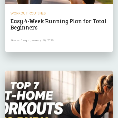
WORKOUT ROUTINES
Easy 4-Week Running Plan for Total
Beginners
Finess Blog
-
January 16, 2026