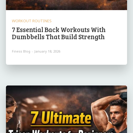
WORKOUT ROUTINES
7 Essential Back Workouts With
Dumbbells That Build Strength
Finess Blog
-
January 18, 2026