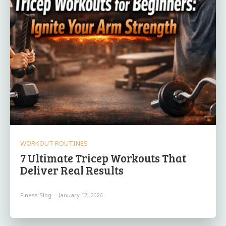
WORKOUT ROUTINES
7 Ultimate Tricep Workouts That
Deliver Real Results
Finess Blog
-
January 17, 2026