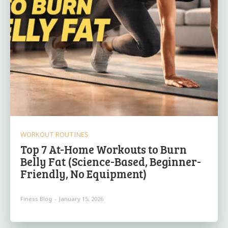
WORKOUT ROUTINES
Top 7 At-Home Workouts to Burn
Belly Fat (Science-Based, Beginner-
Friendly, No Equipment)
Finess Blog
-
January 15, 2026