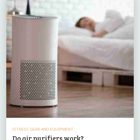
FITNESS GEAR AND EQUIPMENT
Do air purifiers work?