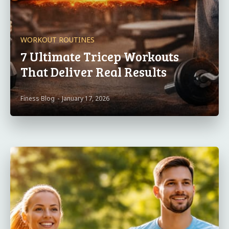
WORKOUT ROUTINES
7 Ultimate Tricep Workouts
That Deliver Real Results
Finess Blog
-
January 17, 2026