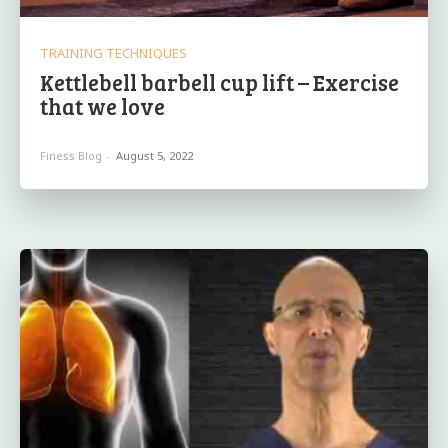
TRAINING TECHNIQUES
Kettlebell barbell cup lift – Exercise
that we love
Finess Blog
-
August 5, 2022