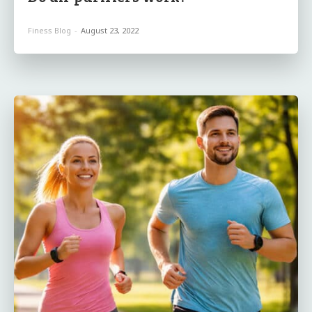
Finess Blog
-
August 23, 2022