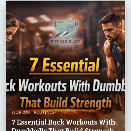
WORKOUT ROUTINES
7 Essential Back Workouts With
Dumbbells That Build Strength