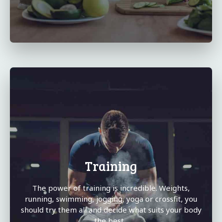
Training
The power of training is incredible. Weights,
running, swimming, jogging, yoga or crossfit, you
should try them all and decide what suits your body
the best...