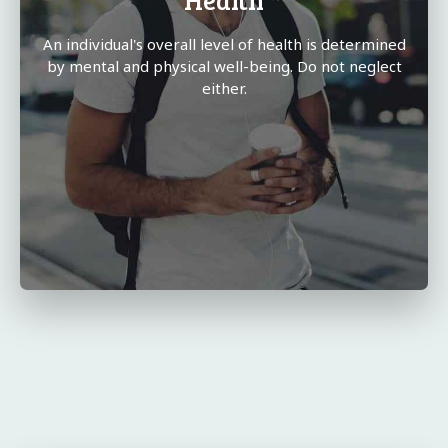
An individual's overall level of health is determined
by mental and physical well-being. Do not neglect
either.