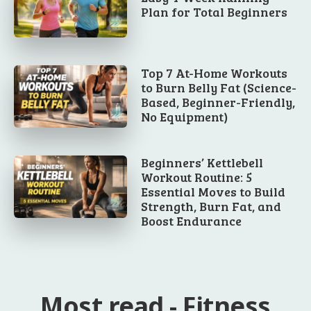
Plan for Total Beginners
Top 7 At-Home Workouts
to Burn Belly Fat (Science-
Based, Beginner-Friendly,
No Equipment)
Beginners’ Kettlebell
Workout Routine: 5
Essential Moves to Build
Strength, Burn Fat, and
Boost Endurance
Most read - Fitness