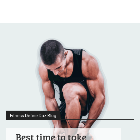
Fitness Define Daz Blog
Best time to take