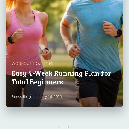
WORKOUT ROUTINES
Easy 4-Week Running Plan for
Total Beginners
Finess Blog
-
January 16, 2026