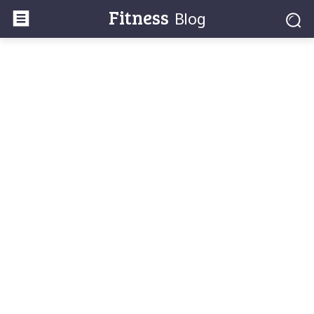
Fitness
Blog