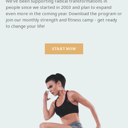
We've been supporting radical transformations in
people since we started in 2003 and plan to expand
even more in the coming year. Download the program or
join our monthly strength and fitness camp - get ready
to change your life!
START NOW