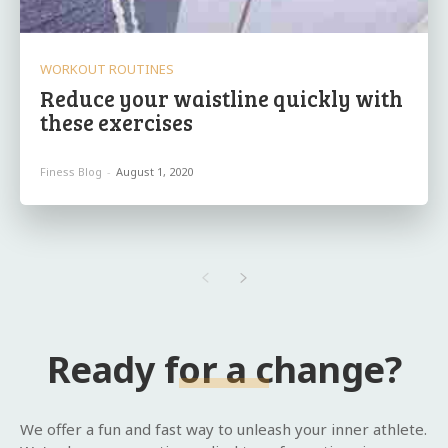
WORKOUT ROUTINES
Reduce your waistline quickly with
these exercises
Finess Blog
-
August 1, 2020
Ready for a change?
We offer a fun and fast way to unleash your inner athlete.