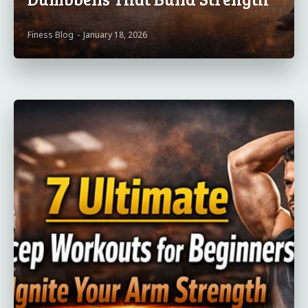
Finess Blog
-
January 18, 2026