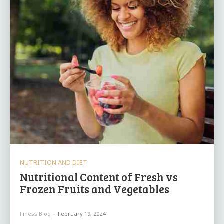
NUTRITION AND DIET
Nutritional Content of Fresh vs
Frozen Fruits and Vegetables
Finess Blog
-
February 19, 2024