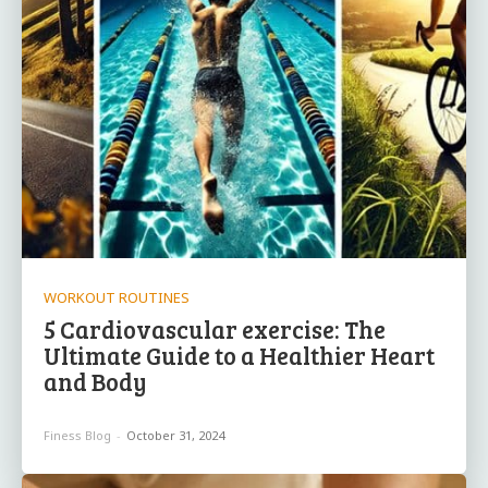
WORKOUT ROUTINES
5 Cardiovascular exercise: The
Ultimate Guide to a Healthier Heart
and Body
Finess Blog
-
October 31, 2024