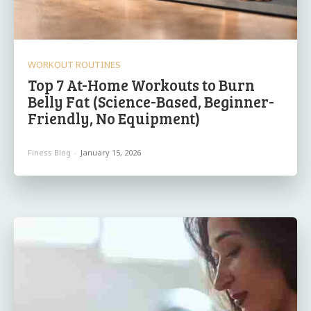
WORKOUT ROUTINES
Top 7 At-Home Workouts to Burn
Belly Fat (Science-Based, Beginner-
Friendly, No Equipment)
Finess Blog
-
January 15, 2026