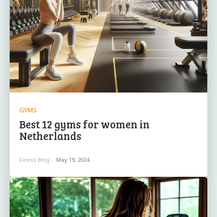
GYMS
Best 12 gyms for women in
Netherlands
Finess Blog
-
May 19, 2024