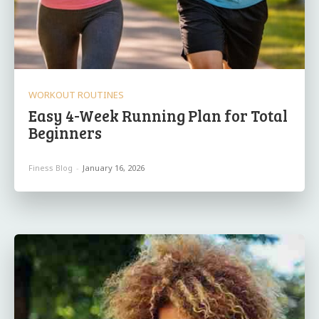
WORKOUT ROUTINES
Easy 4-Week Running Plan for Total
Beginners
Finess Blog
-
January 16, 2026