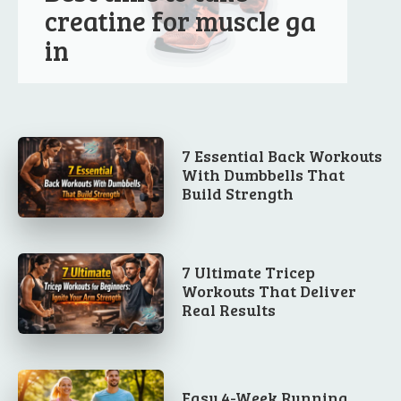
creatine for muscle ga
in
7 Essential Back Workouts
With Dumbbells That
Build Strength
7 Ultimate Tricep
Workouts That Deliver
Real Results
Easy 4-Week Running