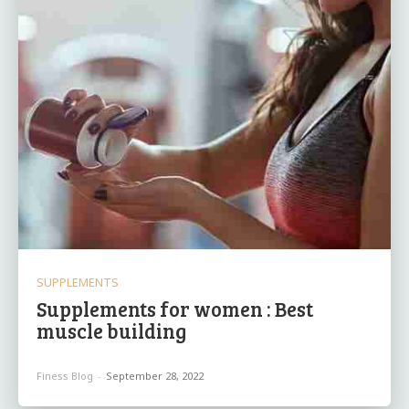
SUPPLEMENTS
Supplements for women : Best
muscle building
Finess Blog
-
September 28, 2022