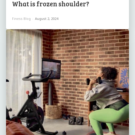
What is frozen shoulder?
Finess Blog
-
August 2, 2024