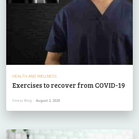
HEALTH AND WELLNESS
Exercises to recover from COVID-19
Finess Blog
-
August 2, 2020