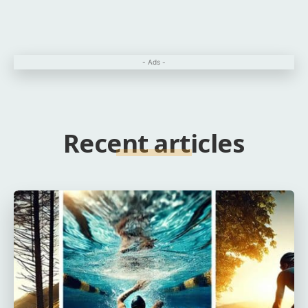
- Ads -
Recent articles