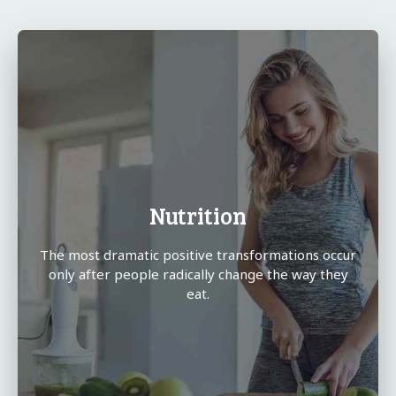
Nutrition
The most dramatic positive transformations occur
only after people radically change the way they
eat.