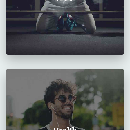
Health