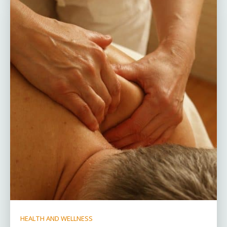
HEALTH AND WELLNESS