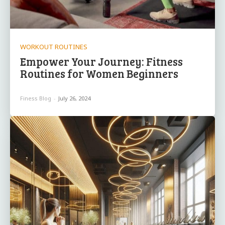
WORKOUT ROUTINES
Empower Your Journey:⁣ Fitness
Routines for Women Beginners
Finess Blog
-
July 26, 2024