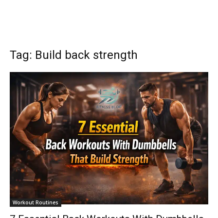
Tag: Build back strength
Workout Routines