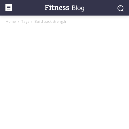
Fitness
Blog
Home
Tags
Build back strength